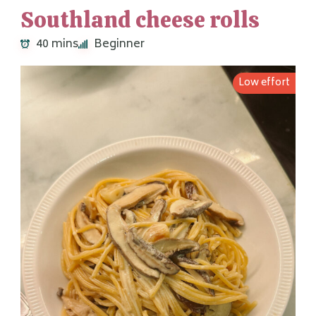
Southland cheese rolls
40 mins
Beginner
Low effort