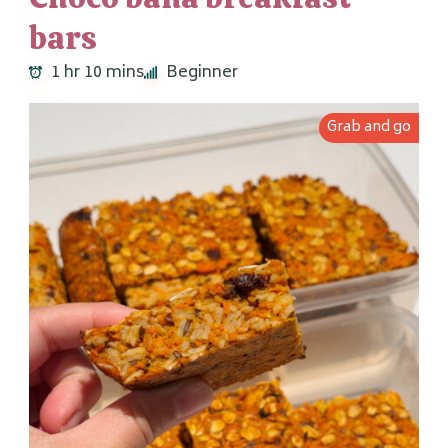
bars
1 hr 10 mins
Beginner
Grab and go