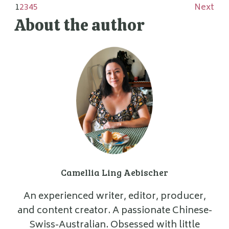
1
2
3
4
5
Next
About the author
Camellia Ling Aebischer
An experienced writer, editor, producer,
and content creator. A passionate Chinese-
Swiss-Australian. Obsessed with little