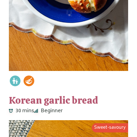
Korean garlic bread
30 mins
Beginner
Sweet-savoury