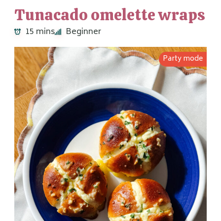
Tunacado omelette wraps
15 mins
Beginner
Party mode