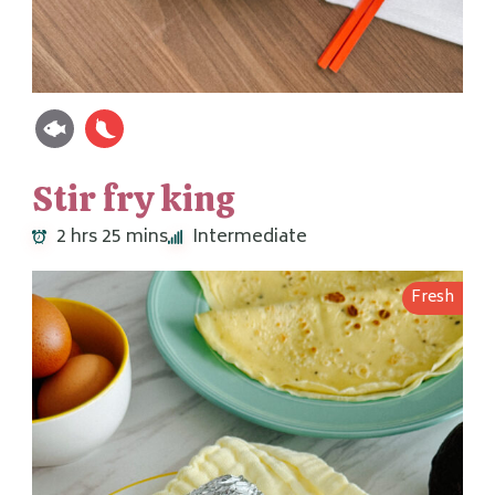
Stir fry king
2 hrs 25 mins
Intermediate
Fresh