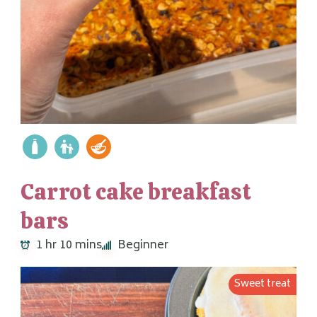
Carrot cake breakfast
bars
1 hr 10 mins
Beginner
Sweet treat