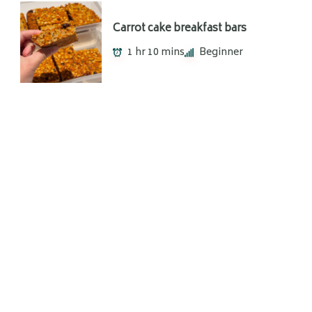
Carrot cake breakfast bars
1 hr 10 mins
Beginner