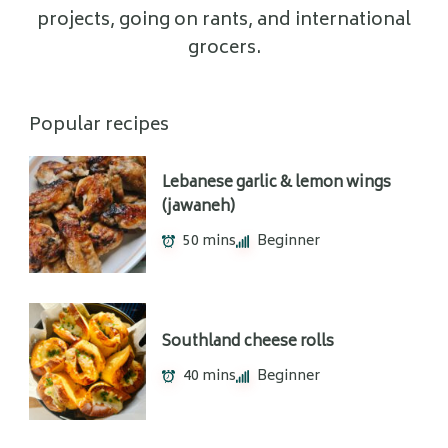
projects, going on rants, and international
grocers.
Popular recipes
Lebanese garlic & lemon wings
(jawaneh)
50 mins
Beginner
Southland cheese rolls
40 mins
Beginner