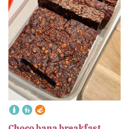
Choco bana breakfast