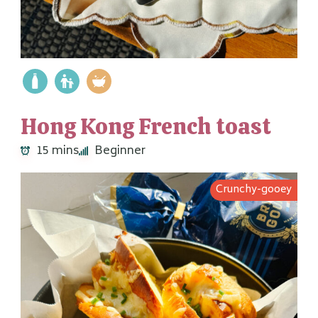
Hong Kong French toast
15 mins
Beginner
Crunchy-gooey