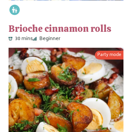
Brioche cinnamon rolls
30 mins
Beginner
Party mode