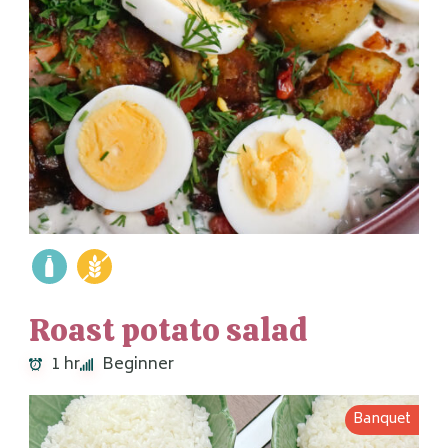
Roast potato salad
1 hr
Beginner
Banquet