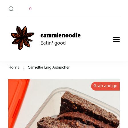
0
cammienoodle
Eatin' good
Home
Camellia Ling Aebischer
Grab and go