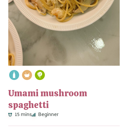
Umami mushroom
spaghetti
15 mins
Beginner