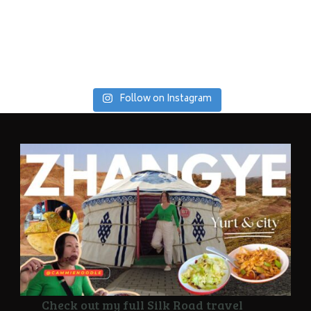
Follow on Instagram
Check out my full Silk Road travel