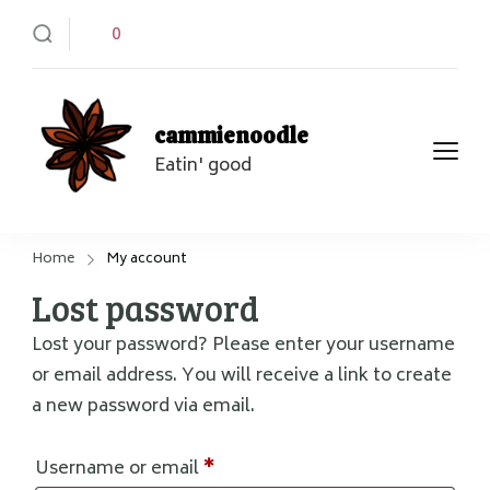
0
cammienoodle
Eatin' good
Home
My account
Lost password
Lost your password? Please enter your username
or email address. You will receive a link to create
a new password via email.
Required
Username or email
*