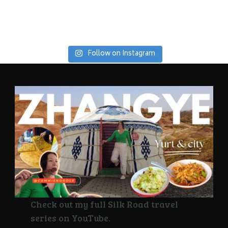
Follow on Instagram
Check out my full Silk Road travel
series on YouTube.