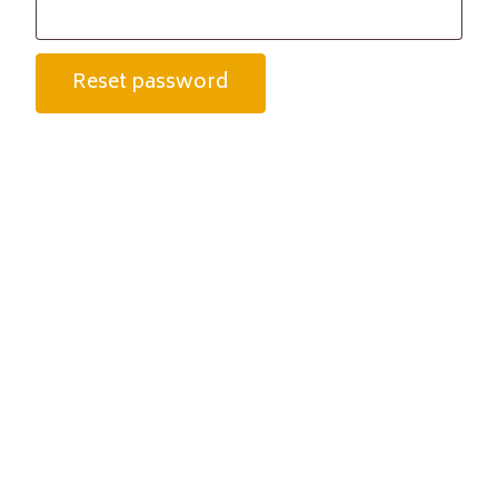
Reset password