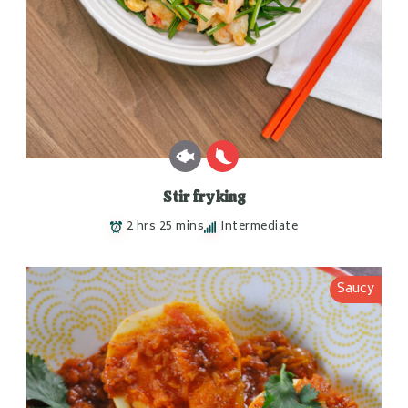
Stir fry king
2 hrs 25 mins
Intermediate
Saucy