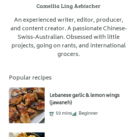
Camellia Ling Aebischer
An experienced writer, editor, producer,
and content creator. A passionate Chinese-
Swiss-Australian. Obsessed with little
projects, going on rants, and international
grocers.
Popular recipes
Lebanese garlic & lemon wings
(jawaneh)
50 mins
Beginner