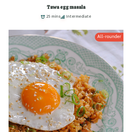
Tawa egg masala
25 mins
Intermediate
All-rounder