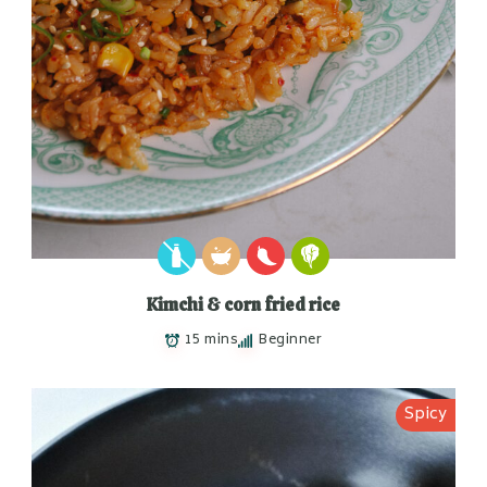
Kimchi & corn fried rice
15 mins
Beginner
Spicy