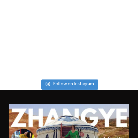
Follow on Instagram