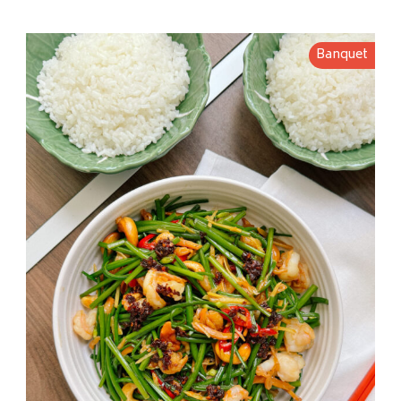
Banquet