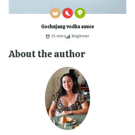
Gochujang vodka sauce
15 mins
Beginner
About the author