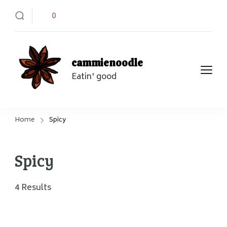
0
cammienoodle
Eatin' good
Home
Spicy
Spicy
4 Results