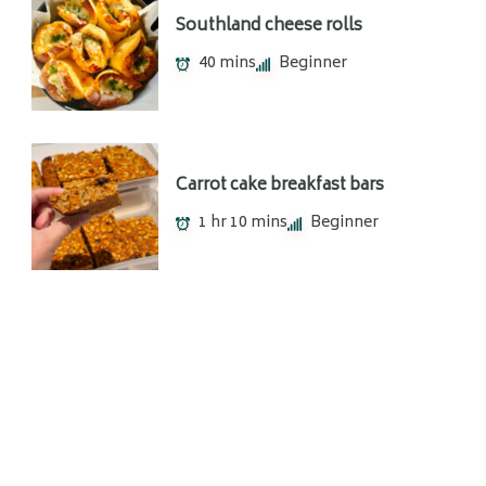
Southland cheese rolls
40 mins
Beginner
Carrot cake breakfast bars
1 hr 10 mins
Beginner