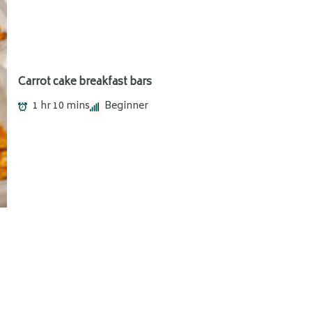
Carrot cake breakfast bars
1 hr 10 mins
Beginner