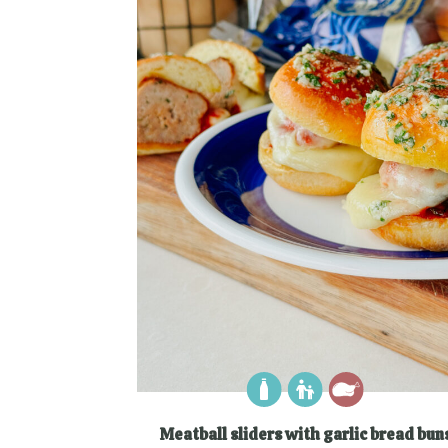
Meatball sliders with garlic bread bun