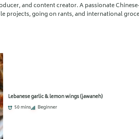
roducer, and content creator. A passionate Chines
ttle projects, going on rants, and international groce
Lebanese garlic & lemon wings (jawaneh)
50 mins
Beginner