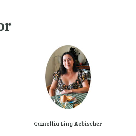
or
Camellia Ling Aebischer