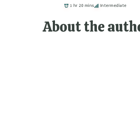
1 hr 20 mins
Intermediate
About the auth