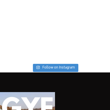
Follow on Instagram