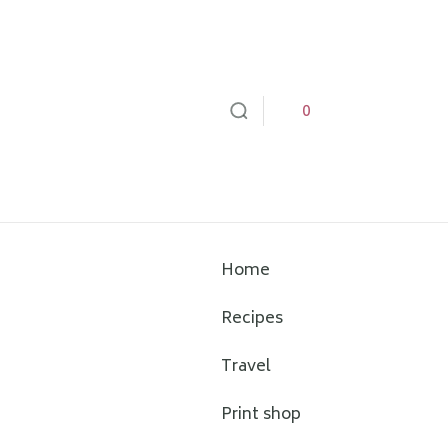
0
Home
Recipes
Travel
Print shop