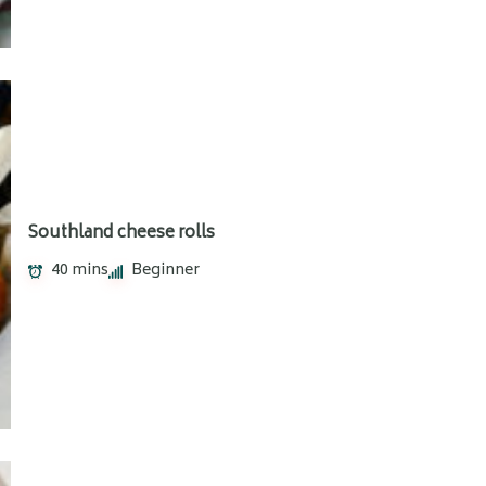
Southland cheese rolls
40 mins
Beginner