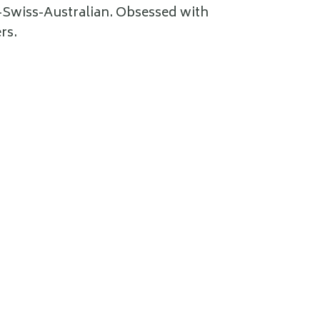
e-Swiss-Australian. Obsessed with
rs.