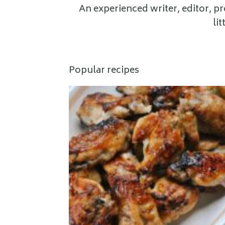
An experienced writer, editor, p
li
Popular recipes