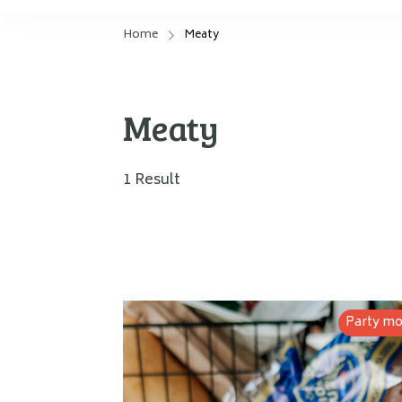
Home
Meaty
Meaty
1 Result
Party m