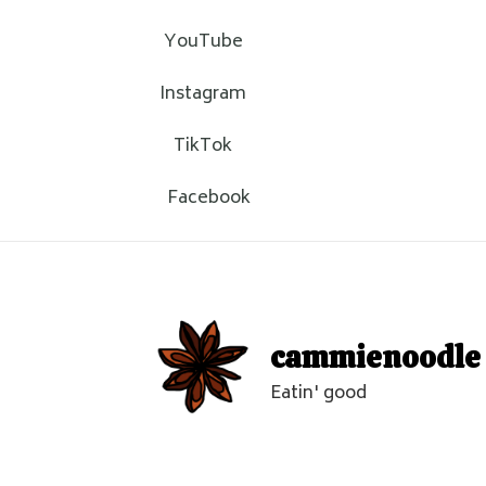
YouTube
Instagram
TikTok
Facebook
cammienoodle
Eatin' good