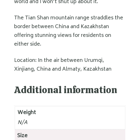
world and I won’t shut up about it.
The Tian Shan mountain range straddles the
border between China and Kazakhstan
offering stunning views for residents on
either side.
Location: In the air between Urumqi,
Xinjiang, China and Almaty, Kazakhstan
Additional information
Weight
N/A
Size