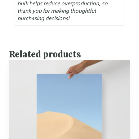
bulk helps reduce overproduction, so
thank you for making thoughtful
purchasing decisions!
Related products