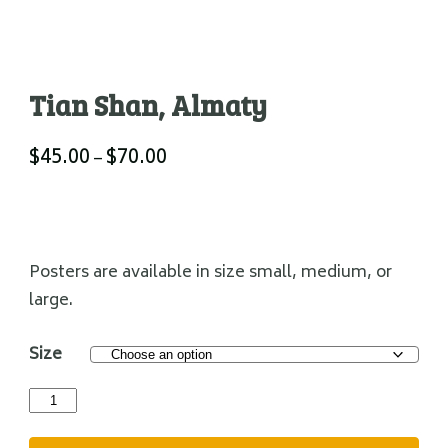
Tian Shan, Almaty
$
45.00
$
70.00
Price
–
range:
$45.00
through
$70.00
Posters are available in size small, medium, or
large.
Size
Tian
Shan,
Almaty