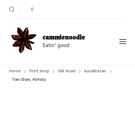
0
cammienoodle
Eatin' good
Home
Print shop
Silk Road
Kazakhstan
Tian Shan, Almaty