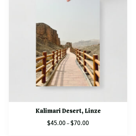
variants.
The
options
may
be
chosen
on
the
product
page
Kalimari Desert, Linze
$
45.00
$
70.00
Price
–
range:
This