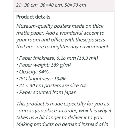
21×30 cm, 30×40 cm, 50×70 cm
Product details
Museum-quality posters made on thick
matte paper. Add a wonderful accent to
your room and office with these posters
that are sure to brighten any environment.
• Paper thickness: 0.26 mm (10.3 mil)
• Paper weight: 189 g/m²
• Opacity: 94%
• ISO brightness: 104%
• 21 × 30 cm posters are size A4
• Paper sourced from Japan
This product is made especially for you as
soon as you place an order, which is why it
takes us a bit longer to deliver it to you.
Making products on demand instead of in