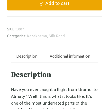
Add to cart
quantity
SKU:
1007
Categories:
Kazakhstan
,
Silk Road
Description
Additional information
Description
Have you ever caught a flight from Urumqi to
Almaty? Well, this is what it looks like. It’s
one of the most underrated parts of the