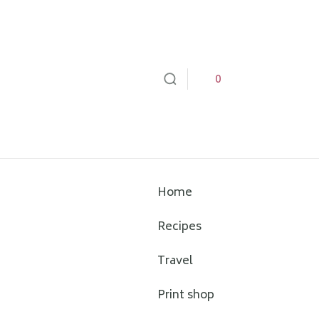
0
Home
Recipes
Travel
Print shop