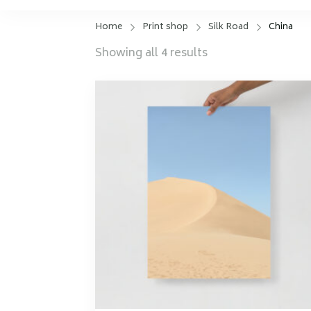
Home
Print shop
Silk Road
China
Sorted
Showing all 4 results
by
latest