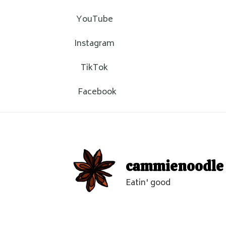
YouTube
Instagram
TikTok
Facebook
cammienoodle
Eatin' good