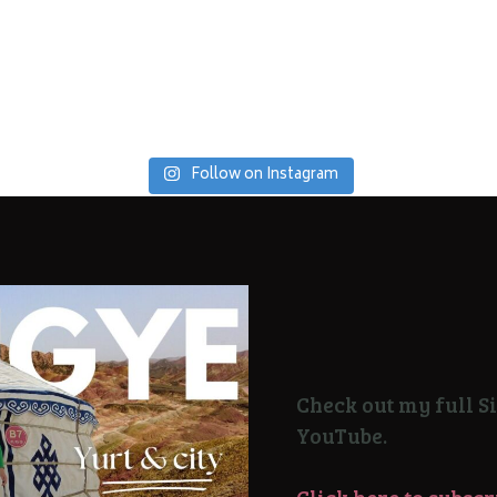
Follow on Instagram
Check out my full Si
YouTube.