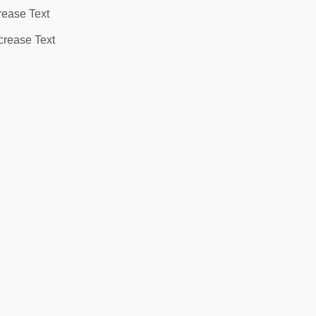
rease Text
rease Text