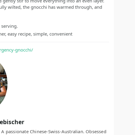
d gently stir to move everything into an even layer.
fully wilted, the gnocchi has warmed through, and
 serving.
er, easy recipe, simple, convenient
rgency-gnocchi/
Aebischer
r. A passionate Chinese-Swiss-Australian. Obsessed