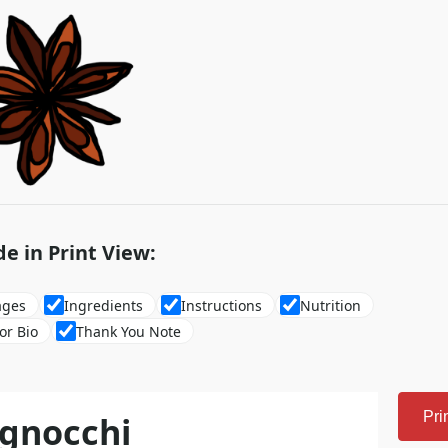
de in Print View:
ages
Ingredients
Instructions
Nutrition
or Bio
Thank You Note
gnocchi
Pri