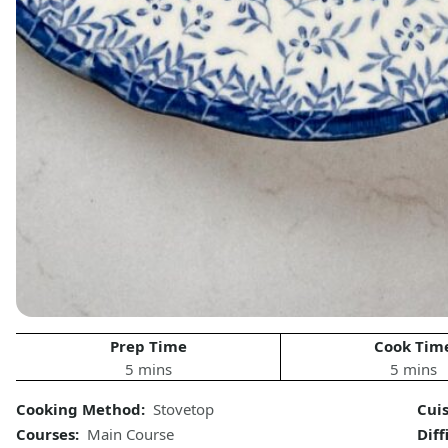
Prep Time
Cook Tim
5 mins
5 mins
Cooking Method:
Stovetop
Cui
Courses:
Main Course
Diff