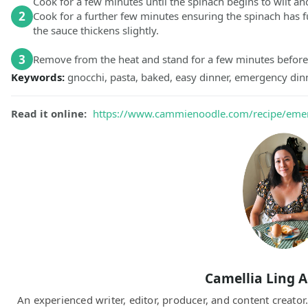
Cook for a few minutes until the spinach begins to wilt an
2
Cook for a further few minutes ensuring the spinach has 
the sauce thickens slightly.
3
Remove from the heat and stand for a few minutes before
Keywords:
gnocchi, pasta, baked, easy dinner, emergency dinn
Read it online:
https://www.cammienoodle.com/recipe/eme
Camellia Ling 
An experienced writer, editor, producer, and content creato