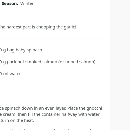
t Season:
Winter
he hardest part is chopping the garlic!
0
g
bag baby spinach
0
g
pack hot smoked salmon
(or tinned salmon)
0
ml
water
ace spinach down in an even layer. Place the gnocchi
 cream, then fill the container halfway with water
turn on the heat.