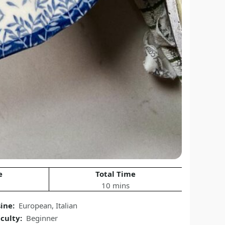
e
Total Time
10 mins
sine:
European
,
Italian
iculty:
Beginner