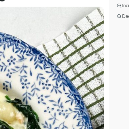
Inc
Dec