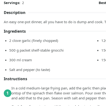
Servings:
2
Bes
Description
An easy one-pot dinner, all you have to do is dump and cook. T
Ingredients
2
clove
garlic
(finely chopped)
12
500
g
packet shelf-stable gnocchi
15
300
ml
cream
15
Salt and pepper
(to taste)
Instructions
In a cold medium-large frying pan, add the garlic then pl
1
ontop of the spinach then flake over salmon. Pour over the
and add that to the pan. Season with salt and pepper then 