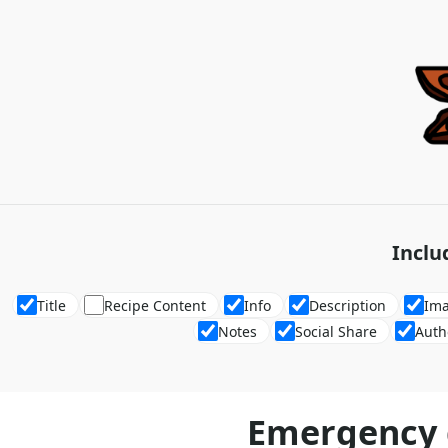
Inclu
Title
Recipe Content
Info
Description
Im
Notes
Social Share
Auth
Emergency 