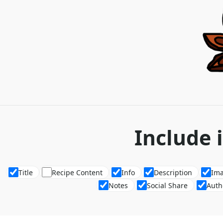
Include 
Title
Recipe Content
Info
Description
Im
Notes
Social Share
Auth