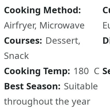
Cooking Method:
C
Airfryer
,
Microwave
E
Courses:
Dessert
,
D
Snack
Cooking Temp:
180 C
S
Best Season:
Suitable
throughout the year