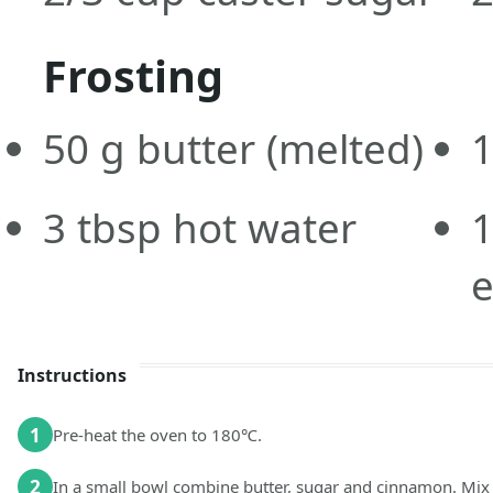
Frosting
50
g
butter
(melted)
3
tbsp
hot water
1
Instructions
1
Pre-heat the oven to 180℃.
2
In a small bowl combine butter, sugar and cinnamon. Mix 