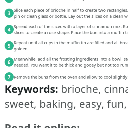
Slice each piece of brioche in half to create two rectangles
3
pin or clean glass or bottle. Lay out the slices on a clean 
Spread each of the slicec with a layer of cinnamon mix. R
4
slices to create a rose shape. Place the bun into a muffin t
Repeat until all cups in the muffin tin are filled and all 
5
golden.
Meanwhile, add all the frosting ingredients into a bowl, s
6
needed. You want it to be thick and gooey but not too run
7
Remove the buns from the oven and allow to cool slightly
Keywords:
brioche, cinn
sweet, baking, easy, fun,
Read it online: