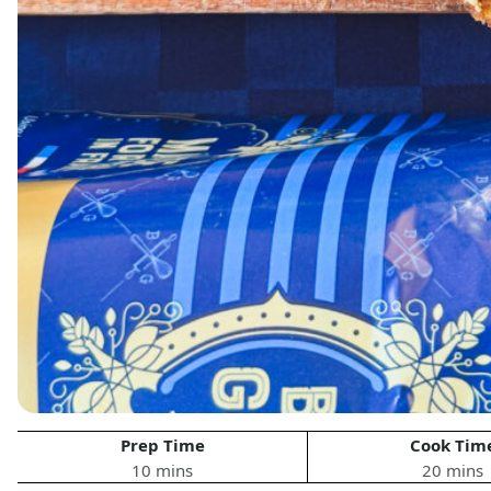
Prep Time
Cook Tim
10 mins
20 mins