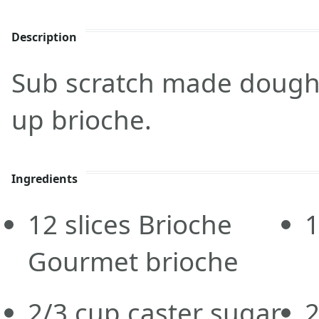
Description
Sub scratch made dough f
up brioche.
Ingredients
12
slices
Brioche
Gourmet brioche
2/3
cup
caster sugar