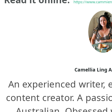
https://www.cammieno
Camellia Ling 
An experienced writer, e
content creator. A pass
Australian. Obsessed wi