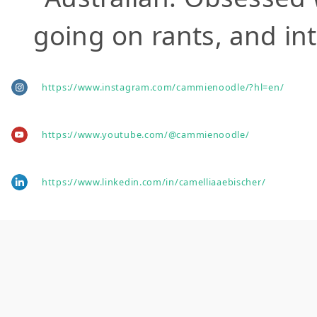
going on rants, and int
https://www.instagram.com/cammienoodle/?hl=en/
https://www.youtube.com/@cammienoodle/
https://www.linkedin.com/in/camelliaaebischer/