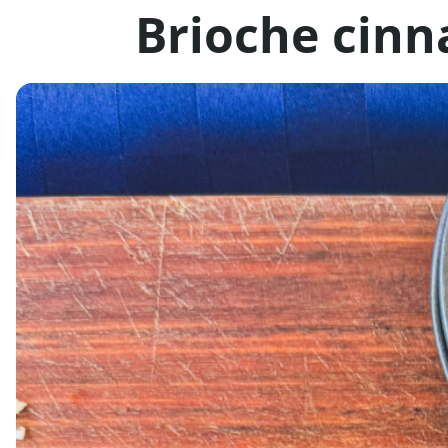
Brioche cinn